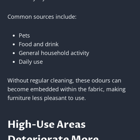
Common sources include:
Pets
Food and drink
General household activity
Daily use
Without regular cleaning, these odours can
become embedded within the fabric, making
furniture less pleasant to use.
High-Use Areas
Deteriorate More