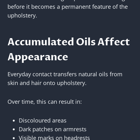
before it becomes a permanent feature of the
upholstery.
Accumulated Oils Affect
Appearance
Everyday contact transfers natural oils from
skin and hair onto upholstery.
Over time, this can result in:
Discoloured areas
Dark patches on armrests
Visible marks on headrests