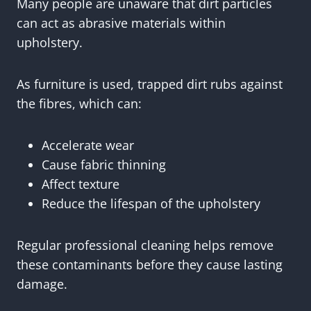
Many people are unaware that dirt particles
can act as abrasive materials within
upholstery.
As furniture is used, trapped dirt rubs against
the fibres, which can:
Accelerate wear
Cause fabric thinning
Affect texture
Reduce the lifespan of the upholstery
Regular professional cleaning helps remove
these contaminants before they cause lasting
damage.