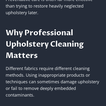
than trying to restore heavily neglected
upholstery later.
Why Professional
Upholstery Cleaning
Matters
Different fabrics require different cleaning
methods. Using inappropriate products or
techniques can sometimes damage upholstery
or fail to remove deeply embedded
contaminants.