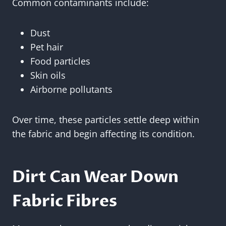
Common contaminants include:
Dust
Pet hair
Food particles
Skin oils
Airborne pollutants
Over time, these particles settle deep within
the fabric and begin affecting its condition.
Dirt Can Wear Down
Fabric Fibres