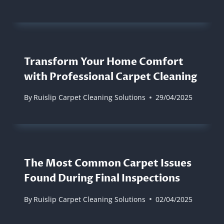
Transform Your Home Comfort
with Professional Carpet Cleaning
By
Ruislip Carpet Cleaning Solutions
29/04/2025
The Most Common Carpet Issues
Found During Final Inspections
By
Ruislip Carpet Cleaning Solutions
02/04/2025