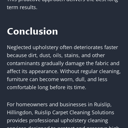
term results.
Conclusion
Neglected upholstery often deteriorates faster
because dirt, dust, oils, stains, and other
contaminants gradually damage the fabric and
affect its appearance. Without regular cleaning,
furniture can become worn, dull, and less
comfortable long before its time.
For homeowners and businesses in Ruislip,
Hillingdon, Ruislip Carpet Cleaning Solutions
provides professional upholstery cleaning