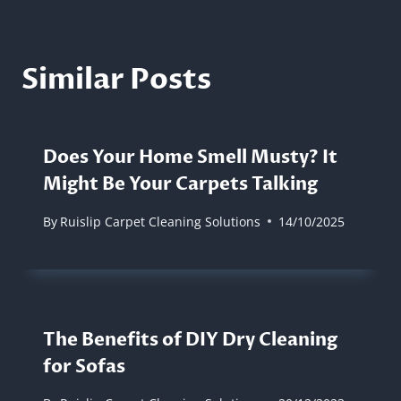
Similar Posts
Does Your Home Smell Musty? It
Might Be Your Carpets Talking
By
Ruislip Carpet Cleaning Solutions
14/10/2025
The Benefits of DIY Dry Cleaning
for Sofas