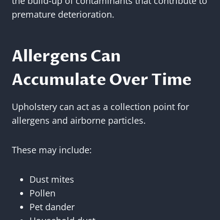
the build-up of contaminants that contribute to
premature deterioration.
Allergens Can
Accumulate Over Time
Upholstery can act as a collection point for
allergens and airborne particles.
These may include:
Dust mites
Pollen
Pet dander