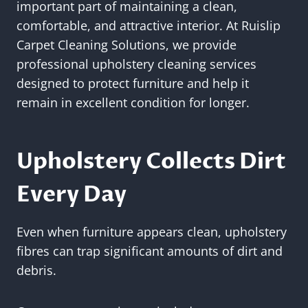
important part of maintaining a clean,
comfortable, and attractive interior. At Ruislip
Carpet Cleaning Solutions, we provide
professional upholstery cleaning services
designed to protect furniture and help it
remain in excellent condition for longer.
Upholstery Collects Dirt
Every Day
Even when furniture appears clean, upholstery
fibres can trap significant amounts of dirt and
debris.