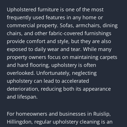
Upholstered furniture is one of the most
frequently used features in any home or
commercial property. Sofas, armchairs, dining
chairs, and other fabric-covered furnishings
provide comfort and style, but they are also
exposed to daily wear and tear. While many
property owners focus on maintaining carpets
and hard flooring, upholstery is often
overlooked. Unfortunately, neglecting
upholstery can lead to accelerated
deterioration, reducing both its appearance
and lifespan.
For homeowners and businesses in Ruislip,
Hillingdon, regular upholstery cleaning is an