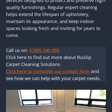
services designed to protect and preserve high-
quality furnishings. Regular expert cleaning
helps extend the lifespan of upholstery,
maintain its appearance, and keep indoor
spaces looking fresh and inviting for years to
come.
Call us on:
01895 540 999
Click here to find out more about Ruislip
Carpet Cleaning Solutions
Click here to complete our contact form
and
see how we can help with your carpet needs.