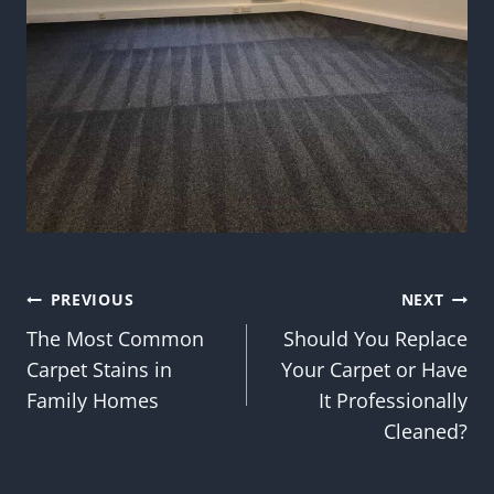
Post
PREVIOUS
NEXT
The Most Common
Should You Replace
navigation
Carpet Stains in
Your Carpet or Have
Family Homes
It Professionally
Cleaned?