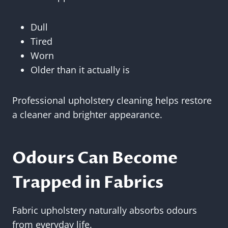
Dull
Tired
Worn
Older than it actually is
Professional upholstery cleaning helps restore
a cleaner and brighter appearance.
Odours Can Become
Trapped in Fabrics
Fabric upholstery naturally absorbs odours
from everyday life.