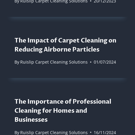
By
Ruislip Carpet Cleaning Solutions
20/12/2023
The Impact of Carpet Cleaning on
Reducing Airborne Particles
By
Ruislip Carpet Cleaning Solutions
01/07/2024
The Importance of Professional
Cleaning for Homes and
Businesses
By
Ruislip Carpet Cleaning Solutions
16/11/2024