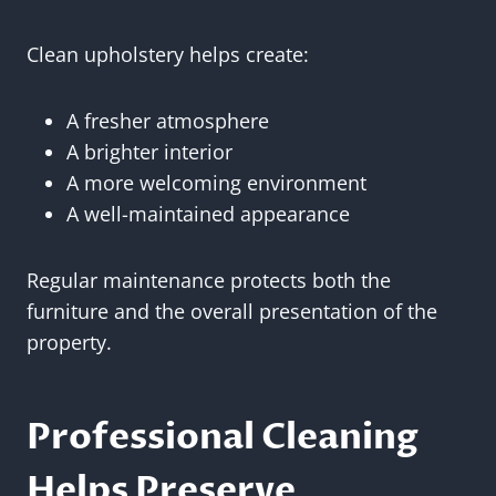
Clean upholstery helps create:
A fresher atmosphere
A brighter interior
A more welcoming environment
A well-maintained appearance
Regular maintenance protects both the
furniture and the overall presentation of the
property.
Professional Cleaning
Helps Preserve