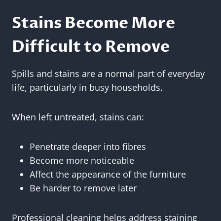
Stains Become More
Difficult to Remove
Spills and stains are a normal part of everyday
life, particularly in busy households.
When left untreated, stains can:
Penetrate deeper into fibres
Become more noticeable
Affect the appearance of the furniture
Be harder to remove later
Professional cleaning helps address staining