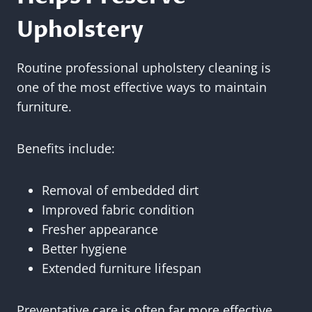
Upholstery
Routine professional upholstery cleaning is
one of the most effective ways to maintain
furniture.
Benefits include:
Removal of embedded dirt
Improved fabric condition
Fresher appearance
Better hygiene
Extended furniture lifespan
Preventative care is often far more effective