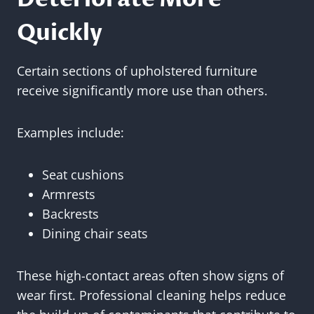
Quickly
Certain sections of upholstered furniture
receive significantly more use than others.
Examples include:
Seat cushions
Armrests
Backrests
Dining chair seats
These high-contact areas often show signs of
wear first. Professional cleaning helps reduce