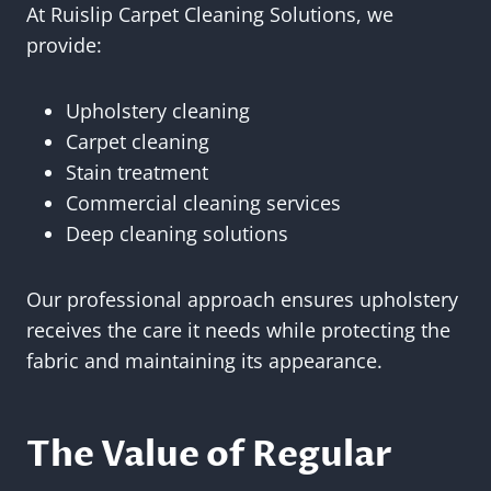
At Ruislip Carpet Cleaning Solutions, we
provide:
Upholstery cleaning
Carpet cleaning
Stain treatment
Commercial cleaning services
Deep cleaning solutions
Our professional approach ensures upholstery
receives the care it needs while protecting the
fabric and maintaining its appearance.
The Value of Regular