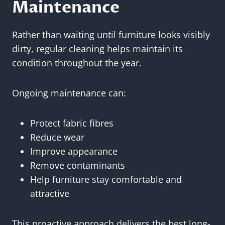
Maintenance
Rather than waiting until furniture looks visibly
dirty, regular cleaning helps maintain its
condition throughout the year.
Ongoing maintenance can:
Protect fabric fibres
Reduce wear
Improve appearance
Remove contaminants
Help furniture stay comfortable and
attractive
This proactive approach delivers the best long-