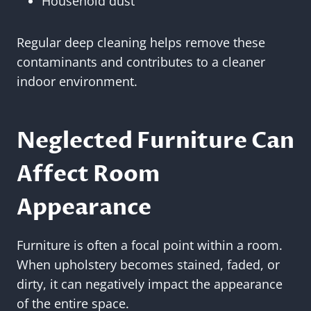
Household dust
Regular deep cleaning helps remove these
contaminants and contributes to a cleaner
indoor environment.
Neglected Furniture Can
Affect Room
Appearance
Furniture is often a focal point within a room.
When upholstery becomes stained, faded, or
dirty, it can negatively impact the appearance
of the entire space.