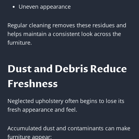
Uneven appearance
Regular cleaning removes these residues and
helps maintain a consistent look across the
furniture.
Dust and Debris Reduce
Freshness
Neglected upholstery often begins to lose its
fresh appearance and feel.
Accumulated dust and contaminants can make
furniture appear: