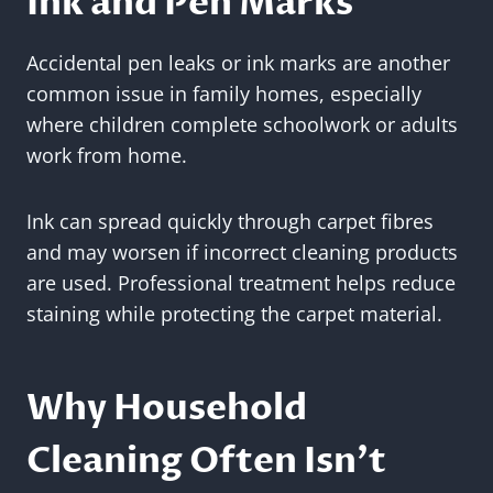
Ink and Pen Marks
Accidental pen leaks or ink marks are another
common issue in family homes, especially
where children complete schoolwork or adults
work from home.
Ink can spread quickly through carpet fibres
and may worsen if incorrect cleaning products
are used. Professional treatment helps reduce
staining while protecting the carpet material.
Why Household
Cleaning Often Isn’t