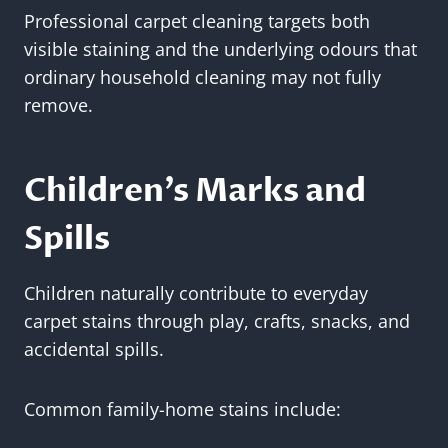
Professional carpet cleaning targets both
visible staining and the underlying odours that
ordinary household cleaning may not fully
remove.
Children’s Marks and
Spills
Children naturally contribute to everyday
carpet stains through play, crafts, snacks, and
accidental spills.
Common family-home stains include: