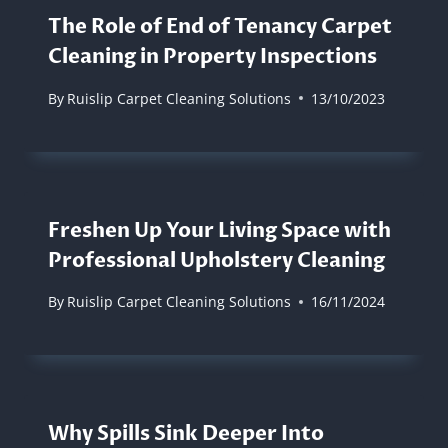
The Role of End of Tenancy Carpet
Cleaning in Property Inspections
By
Ruislip Carpet Cleaning Solutions
13/10/2023
Freshen Up Your Living Space with
Professional Upholstery Cleaning
By
Ruislip Carpet Cleaning Solutions
16/11/2024
Why Spills Sink Deeper Into