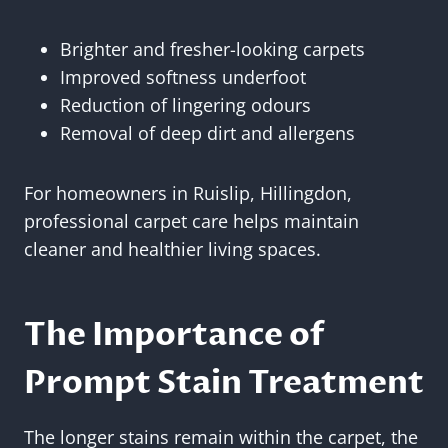
Brighter and fresher-looking carpets
Improved softness underfoot
Reduction of lingering odours
Removal of deep dirt and allergens
For homeowners in Ruislip, Hillingdon,
professional carpet care helps maintain
cleaner and healthier living spaces.
The Importance of
Prompt Stain Treatment
The longer stains remain within the carpet, the