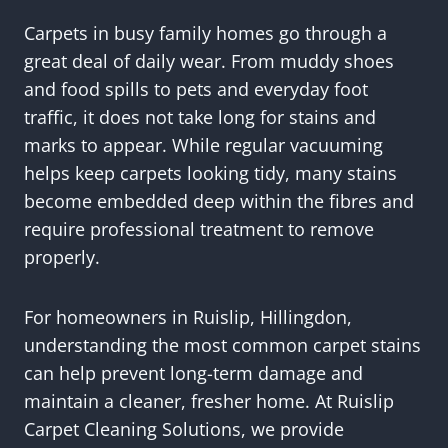
Carpets in busy family homes go through a
great deal of daily wear. From muddy shoes
and food spills to pets and everyday foot
traffic, it does not take long for stains and
marks to appear. While regular vacuuming
helps keep carpets looking tidy, many stains
become embedded deep within the fibres and
require professional treatment to remove
properly.
For homeowners in Ruislip, Hillingdon,
understanding the most common carpet stains
can help prevent long-term damage and
maintain a cleaner, fresher home. At Ruislip
Carpet Cleaning Solutions, we provide