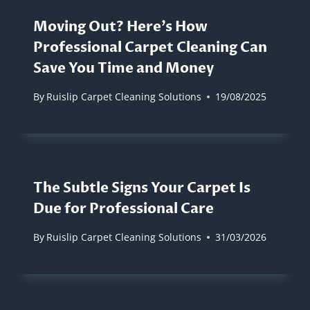
Moving Out? Here’s How
Professional Carpet Cleaning Can
Save You Time and Money
By
Ruislip Carpet Cleaning Solutions
19/08/2025
The Subtle Signs Your Carpet Is
Due for Professional Care
By
Ruislip Carpet Cleaning Solutions
31/03/2026