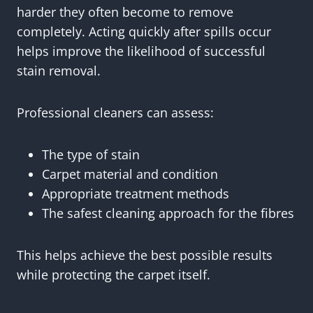
harder they often become to remove
completely. Acting quickly after spills occur
helps improve the likelihood of successful
stain removal.
Professional cleaners can assess:
The type of stain
Carpet material and condition
Appropriate treatment methods
The safest cleaning approach for the fibres
This helps achieve the best possible results
while protecting the carpet itself.