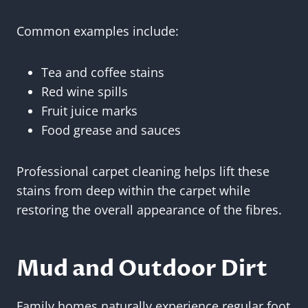
Common examples include:
Tea and coffee stains
Red wine spills
Fruit juice marks
Food grease and sauces
Professional carpet cleaning helps lift these
stains from deep within the carpet while
restoring the overall appearance of the fibres.
Mud and Outdoor Dirt
Family homes naturally experience regular foot