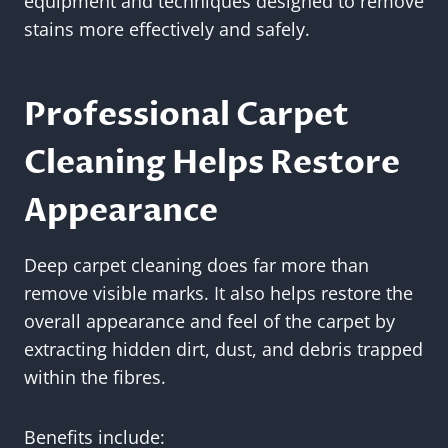
equipment and techniques designed to remove
stains more effectively and safely.
Professional Carpet
Cleaning Helps Restore
Appearance
Deep carpet cleaning does far more than
remove visible marks. It also helps restore the
overall appearance and feel of the carpet by
extracting hidden dirt, dust, and debris trapped
within the fibres.
Benefits include: