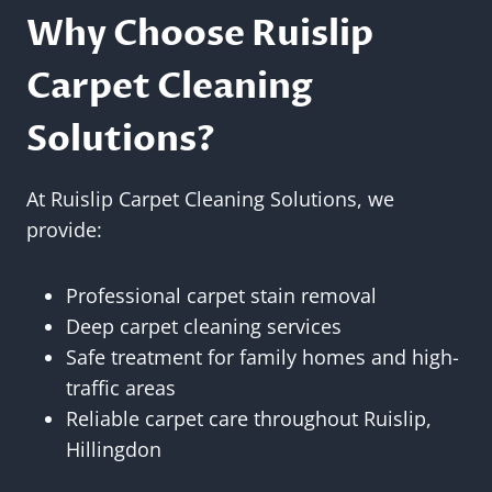
Why Choose Ruislip
Carpet Cleaning
Solutions?
At Ruislip Carpet Cleaning Solutions, we
provide:
Professional carpet stain removal
Deep carpet cleaning services
Safe treatment for family homes and high-
traffic areas
Reliable carpet care throughout Ruislip,
Hillingdon