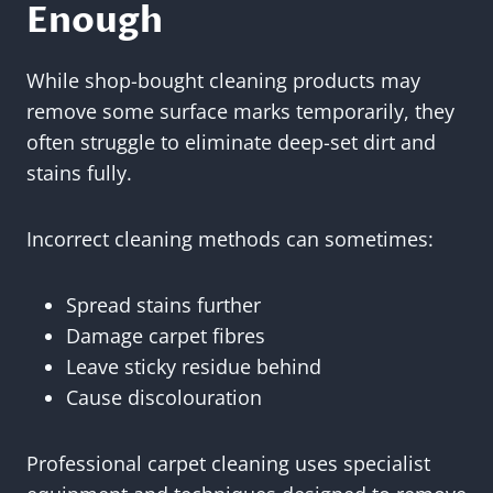
Enough
While shop-bought cleaning products may
remove some surface marks temporarily, they
often struggle to eliminate deep-set dirt and
stains fully.
Incorrect cleaning methods can sometimes:
Spread stains further
Damage carpet fibres
Leave sticky residue behind
Cause discolouration
Professional carpet cleaning uses specialist