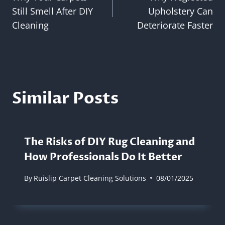
navigation
Still Smell After DIY
Upholstery Can
Cleaning
Deteriorate Faster
Similar Posts
The Risks of DIY Rug Cleaning and
How Professionals Do It Better
By
Ruislip Carpet Cleaning Solutions
08/01/2025