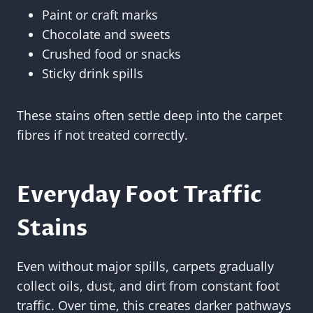
Paint or craft marks
Chocolate and sweets
Crushed food or snacks
Sticky drink spills
These stains often settle deep into the carpet
fibres if not treated correctly.
Everyday Foot Traffic
Stains
Even without major spills, carpets gradually
collect oils, dust, and dirt from constant foot
traffic. Over time, this creates darker pathways