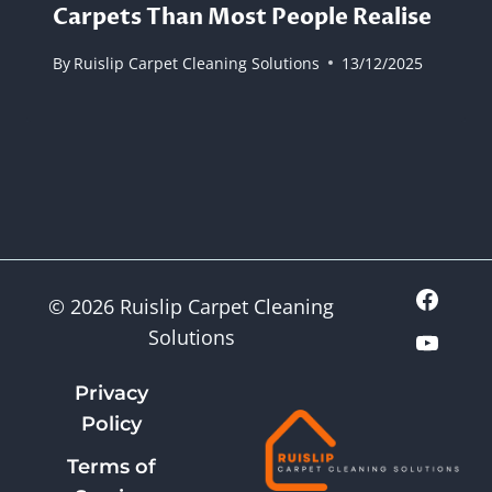
Carpets Than Most People Realise
By
Ruislip Carpet Cleaning Solutions
13/12/2025
© 2026 Ruislip Carpet Cleaning
Solutions
Privacy
Policy
Terms of