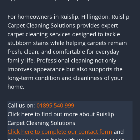
For homeowners in Ruislip, Hillingdon, Ruislip
Carpet Cleaning Solutions provides expert
carpet cleaning services designed to tackle
stubborn stains while helping carpets remain
fresh, clean, and comfortable for everyday
family life. Professional cleaning not only
improves appearance but also supports the
long-term condition and cleanliness of your
home.
Call us on:
01895 540 999
Click here to find out more about Ruislip
Carpet Cleaning Solutions
Click here to complete our contact form
and