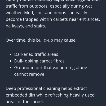
traffic from outdoors, especially during wet
weather. Mud, soil, and debris can easily
become trapped within carpets near entrances,
hallways, and stairs.
Over time, this build-up may cause:
Darkened traffic areas
Dull-looking carpet fibres
Ground-in dirt that vacuuming alone
cannot remove
Deep professional cleaning helps extract
embedded dirt while refreshing heavily used
areas of the carpet.