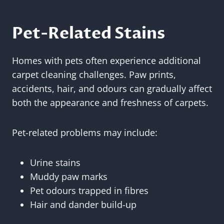
Pet-Related Stains
Homes with pets often experience additional
carpet cleaning challenges. Paw prints,
accidents, hair, and odours can gradually affect
both the appearance and freshness of carpets.
Pet-related problems may include:
Urine stains
Muddy paw marks
Pet odours trapped in fibres
Hair and dander build-up