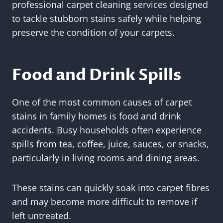
professional carpet cleaning services designed
to tackle stubborn stains safely while helping
preserve the condition of your carpets.
Food and Drink Spills
One of the most common causes of carpet
stains in family homes is food and drink
accidents. Busy households often experience
spills from tea, coffee, juice, sauces, or snacks,
particularly in living rooms and dining areas.
These stains can quickly soak into carpet fibres
and may become more difficult to remove if
left untreated.