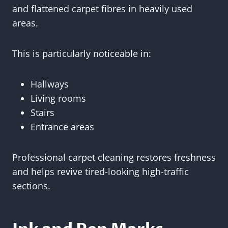
and flattened carpet fibres in heavily used
areas.
This is particularly noticeable in:
Hallways
Living rooms
Stairs
Entrance areas
Professional carpet cleaning restores freshness
and helps revive tired-looking high-traffic
sections.