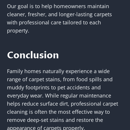
Our goal is to help homeowners maintain
cleaner, fresher, and longer-lasting carpets
with professional care tailored to each
property.
Conclusion
Family homes naturally experience a wide
range of carpet stains, from food spills and
muddy footprints to pet accidents and
everyday wear. While regular maintenance
helps reduce surface dirt, professional carpet
cleaning is often the most effective way to
remove deep-set stains and restore the
appearance of carpets properly.