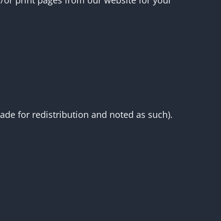
d/or print pages from our website for your
made for redistribution and noted as such).