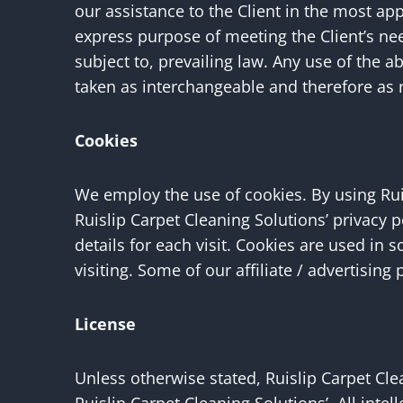
our assistance to the Client in the most ap
express purpose of meeting the Client’s ne
subject to, prevailing law. Any use of the a
taken as interchangeable and therefore as 
Cookies
We employ the use of cookies. By using Rui
Ruislip Carpet Cleaning Solutions’ privacy 
details for each visit. Cookies are used in 
visiting. Some of our affiliate / advertisin
License
Unless otherwise stated, Ruislip Carpet Clea