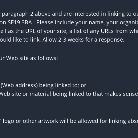
n paragraph 2 above and are interested in linking to o
on SE19 3BA . Please include your name, your organi
 as the URL of your site, a list of any URLs from whi
ould like to link. Allow 2-3 weeks for a response.
r Web site as follows:
 (Web address) being linked to; or
 Web site or material being linked to that makes sense
’ logo or other artwork will be allowed for linking a