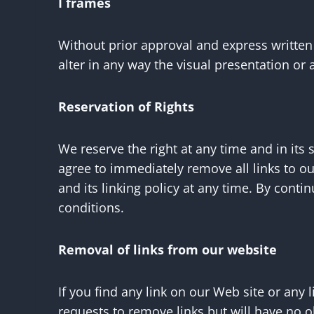
I frames
Without prior approval and express writte
alter in any way the visual presentation or
Reservation of Rights
We reserve the right at any time and in its 
agree to immediately remove all links to o
and its linking policy at any time. By cont
conditions.
Removal of links from our website
If you find any link on our Web site or any
requests to remove links but will have no o