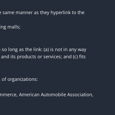
the same manner as they hyperlink to the
ing malls;
o long as the link: (a) is not in any way
nd its products or services; and (c) fits
 of organizations:
merce, American Automobile Association,