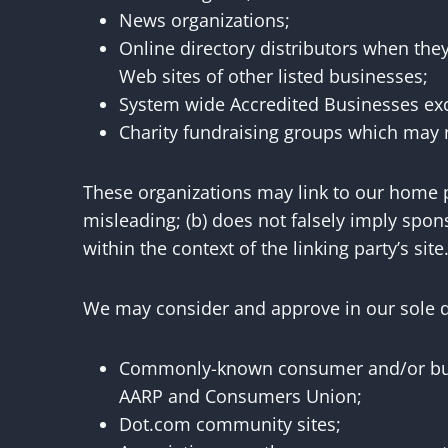
News organizations;
Online directory distributors when they
Web sites of other listed businesses;
System wide Accredited Businesses exce
Charity fundraising groups which may n
These organizations may link to our home pa
misleading; (b) does not falsely imply spons
within the context of the linking party’s site
We may consider and approve in our sole di
Commonly-known consumer and/or busi
AARP and Consumers Union;
Dot.com community sites;