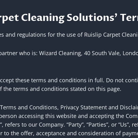
pet Cleaning Solutions’ Ter
s and regulations for the use of Ruislip Carpet Clean
 partner who is: Wizard Cleaning, 40 South Vale, Lond
cept these terms and conditions in full. Do not conti
of the terms and conditions stated on this page.
 Terms and Conditions, Privacy Statement and Discla
he person accessing this website and accepting the Co
 refers to our Company. “Party”, “Parties”, or “Us”, re
efer to the offer, acceptance and consideration of pay