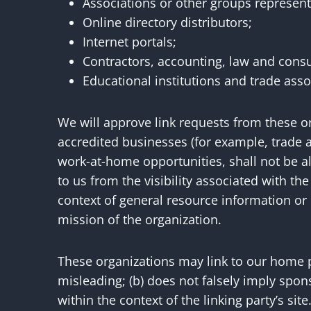
Associations or other groups representin
Online directory distributors;
Internet portals;
Contractors, accounting, law and consu
Educational institutions and trade asso
We will approve link requests from these or
accredited businesses (for example, trade a
work-at-home opportunities, shall not be all
to us from the visibility associated with t
context of general resource information or i
mission of the organization.
These organizations may link to our home pa
misleading; (b) does not falsely imply spons
within the context of the linking party’s site