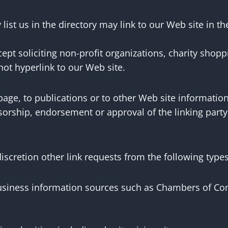
 list us in the directory may link to our Web site in 
pt soliciting non-profit organizations, charity shopp
ot hyperlink to our Web site.
ge, to publications or to other Web site information s
orship, endorsement or approval of the linking party a
.
scretion other link requests from the following types
ness information sources such as Chambers of Com