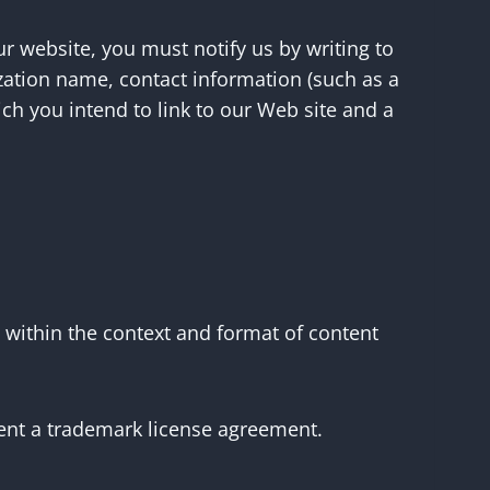
ur website, you must notify us by writing to
zation name, contact information (such as a
ch you intend to link to our Web site and a
 within the context and format of content
bsent a trademark license agreement.