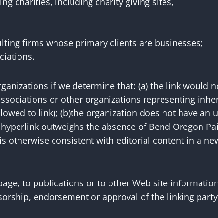
g charities, including charity giving sites,
lting firms whose primary clients are businesses;
ciations.
ganizations if we determine that: (a) the link would n
ssociations or other organizations representing inhe
owed to link); (b)the organization does not have an un
he hyperlink outweighs the absence of Bend Oregon Pain
s otherwise consistent with editorial content in a new
ge, to publications or to other Web site information s
orship, endorsement or approval of the linking party a
.