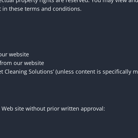
llectual property rights are reserved. You may view an
t in these terms and conditions.
 our website
 from our website
t Cleaning Solutions’ (unless content is specifically 
 Web site without prior written approval: