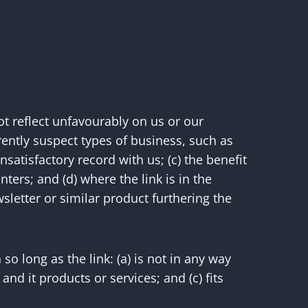
ot reflect unfavourably on us or our
rently suspect types of business, such as
satisfactory record with us; (c) the benefit
ters; and (d) where the link is in the
sletter or similar product furthering the
o long as the link: (a) is not in any way
nd it products or services; and (c) fits