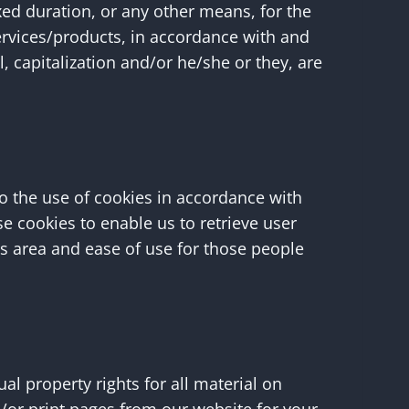
xed duration, or any other means, for the
ervices/products, in accordance with and
, capitalization and/or he/she or they, are
o the use of cookies in accordance with
se cookies to enable us to retrieve user
his area and ease of use for those people
ual property rights for all material on