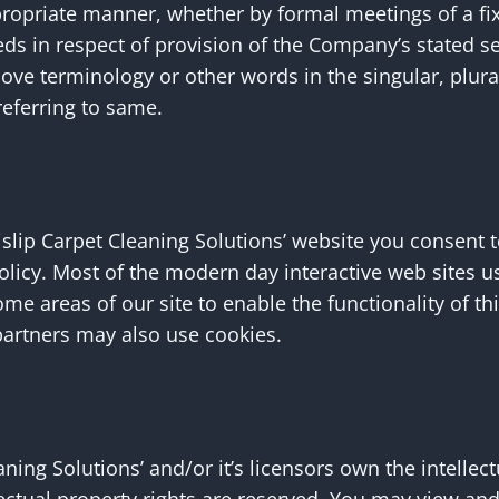
propriate manner, whether by formal meetings of a fi
eds in respect of provision of the Company’s stated s
bove terminology or other words in the singular, plural
referring to same.
slip Carpet Cleaning Solutions’ website you consent t
policy. Most of the modern day interactive web sites u
some areas of our site to enable the functionality of t
g partners may also use cookies.
ning Solutions’ and/or it’s licensors own the intellect