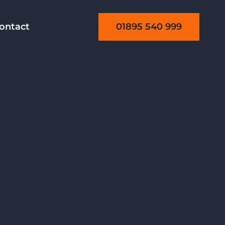
01895 540 999
ontact