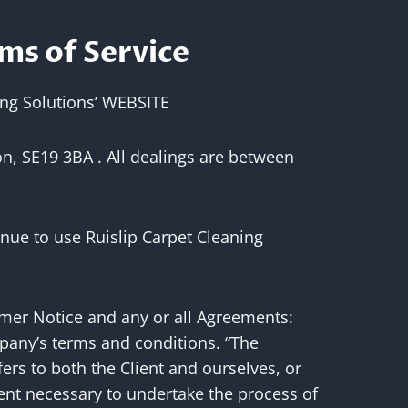
ms of Service
ing Solutions’ WEBSITE
on, SE19 3BA . All dealings are between
nue to use Ruislip Carpet Cleaning
imer Notice and any or all Agreements:
mpany’s terms and conditions. “The
fers to both the Client and ourselves, or
ment necessary to undertake the process of