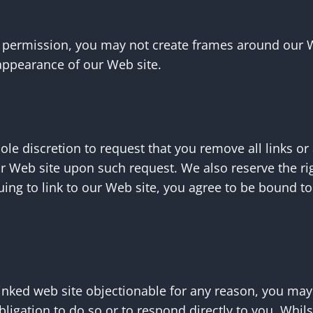
n permission, you may not create frames around our 
 appearance of our Web site.
sole discretion to request that you remove all links or
ur Web site upon such request. We also reserve the r
inuing to link to our Web site, you agree to be bound 
 linked web site objectionable for any reason, you may
bligation to do so or to respond directly to you. Whi