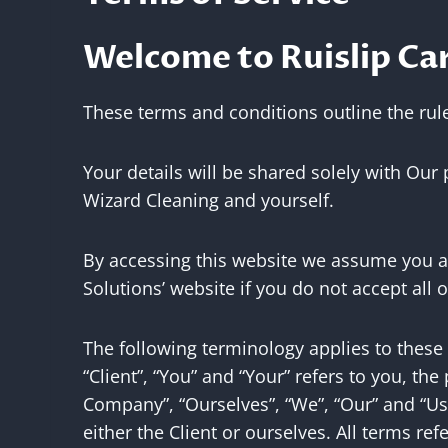
Welcome to Ruislip Car
These terms and conditions outline the rule
Your details will be shared solely with Our
Wizard Cleaning and yourself.
By accessing this website we assume you ac
Solutions’ website if you do not accept all 
The following terminology applies to these
“Client”, “You” and “Your” refers to you, t
Company”, “Ourselves”, “We”, “Our” and “Us”,
either the Client or ourselves. All terms r