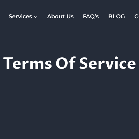
Services
About Us
FAQ’s
BLOG
C
Terms Of Service