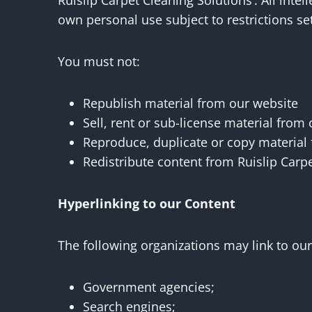
Ruislip Carpet Cleaning Solutions’. All inte
own personal use subject to restrictions se
You must not:
Republish material from our website
Sell, rent or sub-license material from
Reproduce, duplicate or copy material
Redistribute content from Ruislip Carpe
Hyperlinking to our Content
The following organizations may link to our
Government agencies;
Search engines;