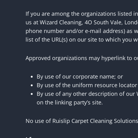
If you are among the organizations listed i
us at Wizard Cleaning, 4O South Vale, Lond
phone number and/or e-mail address) as well
list of the URL(s) on our site to which you w
Approved organizations may hyperlink to ou
By use of our corporate name; or
By use of the uniform resource locator
By use of any other description of our
on the linking party’s site.
No use of Ruislip Carpet Cleaning Solutions