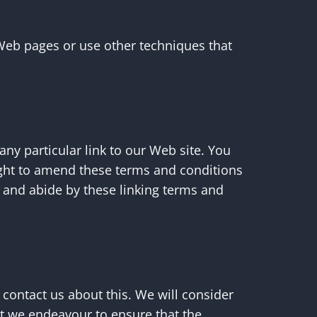
Web pages or use other techniques that
 any particular link to our Web site. You
ight to amend these terms and conditions
to and abide by these linking terms and
 contact us about this. We will consider
lst we endeavour to ensure that the