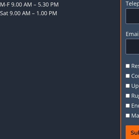
Tele
M-F 9.00 AM – 5.30 PM
Sat 9.00 AM – 1.00 PM
Emai
Re
Co
Up
Ru
En
Ma
Su