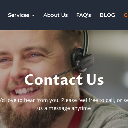
Services
About Us
FAQ’s
BLOG
C
Contact Us
d love to hear from you. Please feel free to call, or 
us a message anytime