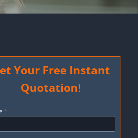
et Your Free Instant
Quotation
!
e
*