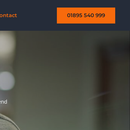
01895 540 999
ontact
send