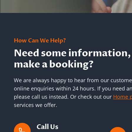
How Can We Help?
Need some information, 
make a booking?
We are always happy to hear from our customer
online enquiries within 24 hours. If you need 
please call us instead. Or check out our
Home 
services we offer.
Call Us