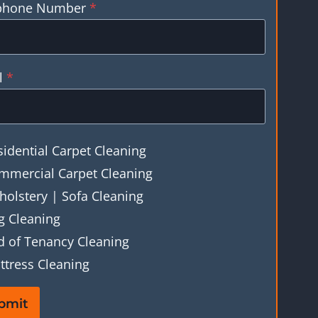
phone Number
*
l
*
sidential Carpet Cleaning
mmercial Carpet Cleaning
holstery | Sofa Cleaning
g Cleaning
d of Tenancy Cleaning
ttress Cleaning
bmit