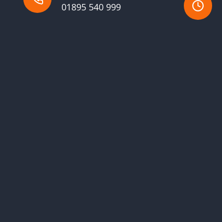
01895 540 999