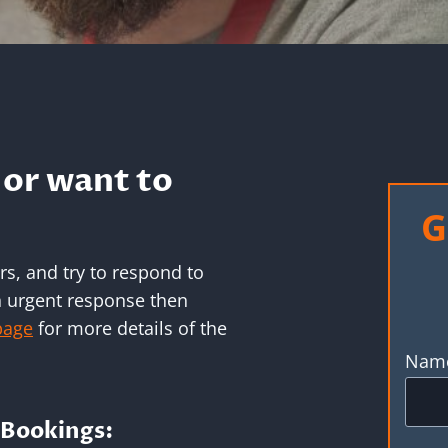
or want to
G
s, and try to respond to
an urgent response then
page
for more details of the
Nam
Bookings: