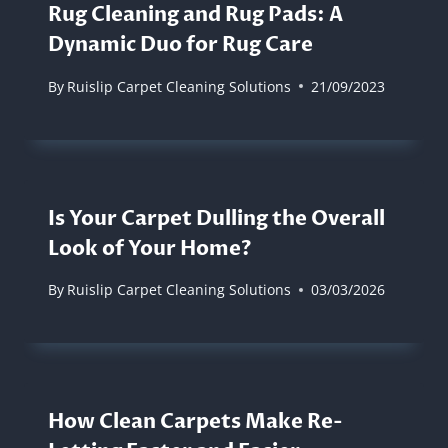
Rug Cleaning and Rug Pads: A
Dynamic Duo for Rug Care
By
Ruislip Carpet Cleaning Solutions
21/09/2023
Is Your Carpet Dulling the Overall
Look of Your Home?
By
Ruislip Carpet Cleaning Solutions
03/03/2026
How Clean Carpets Make Re-