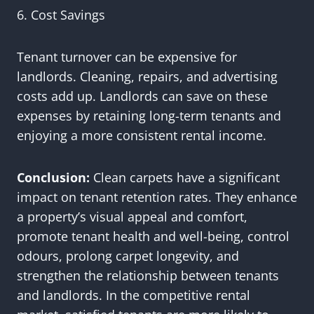
6. Cost Savings
Tenant turnover can be expensive for
landlords. Cleaning, repairs, and advertising
costs add up. Landlords can save on these
expenses by retaining long-term tenants and
enjoying a more consistent rental income.
Conclusion:
Clean carpets have a significant
impact on tenant retention rates. They enhance
a property’s visual appeal and comfort,
promote tenant health and well-being, control
odours, prolong carpet longevity, and
strengthen the relationship between tenants
and landlords. In the competitive rental