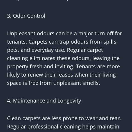
3. Odor Control
Unpleasant odours can be a major turn-off for
tenants. Carpets can trap odours from spills,
pets, and everyday use. Regular carpet
cleaning eliminates these odours, leaving the
property fresh and inviting. Tenants are more
likely to renew their leases when their living
space is free from unpleasant smells.
4. Maintenance and Longevity
Clean carpets are less prone to wear and tear.
Regular professional cleaning helps maintain