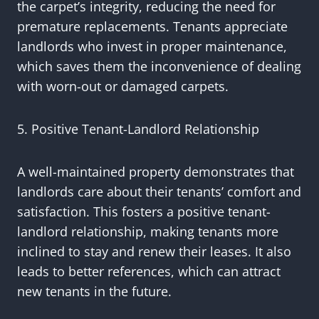
the carpet’s integrity, reducing the need for
premature replacements. Tenants appreciate
landlords who invest in proper maintenance,
which saves them the inconvenience of dealing
with worn-out or damaged carpets.
5. Positive Tenant-Landlord Relationship
A well-maintained property demonstrates that
landlords care about their tenants’ comfort and
satisfaction. This fosters a positive tenant-
landlord relationship, making tenants more
inclined to stay and renew their leases. It also
leads to better references, which can attract
new tenants in the future.