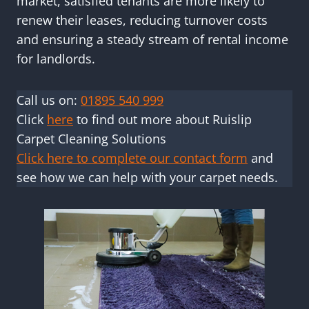
market, satisfied tenants are more likely to
renew their leases, reducing turnover costs
and ensuring a steady stream of rental income
for landlords.
Call us on:
01895 540 999
Click
here
to find out more about Ruislip
Carpet Cleaning Solutions
Click here to complete our contact form
and
see how we can help with your carpet needs.