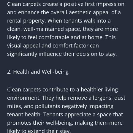
Clean carpets create a positive first impression
and enhance the overall aesthetic appeal of a
rental property. When tenants walk into a
clean, well-maintained space, they are more
likely to feel comfortable and at home. This
visual appeal and comfort factor can
significantly influence their decision to stay.
2. Health and Well-being
Clean carpets contribute to a healthier living
environment. They help remove allergens, dust
mites, and pollutants negatively impacting
tenant health. Tenants appreciate a space that
promotes their well-being, making them more
likely to extend their stay.