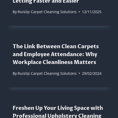
Letting Faster and Easier
By
Ruislip Carpet Cleaning Solutions
12/11/2025
The Link Between Clean Carpets
and Employee Attendance: Why
Workplace Cleanliness Matters
By
Ruislip Carpet Cleaning Solutions
29/02/2024
Freshen Up Your Living Space with
Professional Upholstery Cleaning