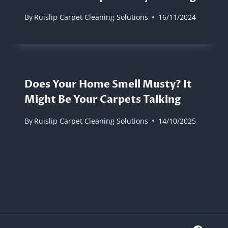
By
Ruislip Carpet Cleaning Solutions
16/11/2024
Does Your Home Smell Musty? It
Might Be Your Carpets Talking
By
Ruislip Carpet Cleaning Solutions
14/10/2025