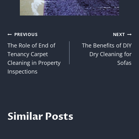
Post
PREVIOUS
NEXT
The Role of End of
The Benefits of DIY
navigation
Tenancy Carpet
Dry Cleaning for
Cleaning in Property
Sofas
Inspections
Similar Posts