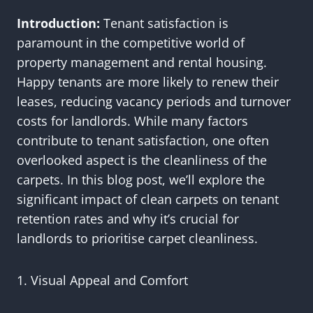
Introduction:
Tenant satisfaction is
paramount in the competitive world of
property management and rental housing.
Happy tenants are more likely to renew their
leases, reducing vacancy periods and turnover
costs for landlords. While many factors
contribute to tenant satisfaction, one often
overlooked aspect is the cleanliness of the
carpets. In this blog post, we’ll explore the
significant impact of clean carpets on tenant
retention rates and why it’s crucial for
landlords to prioritise carpet cleanliness.
1. Visual Appeal and Comfort